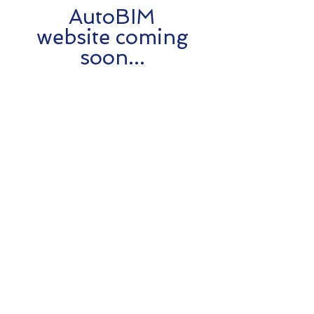
AutoBIM
website coming
soon...